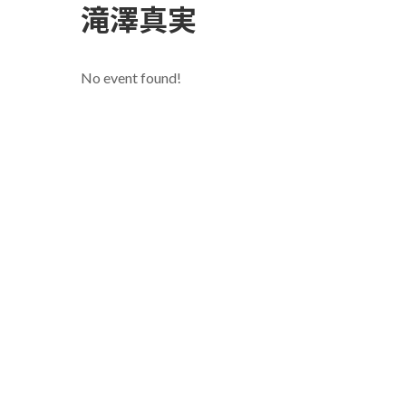
滝澤真実
No event found!