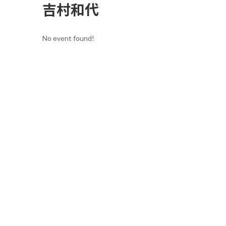
吉村和代
No event found!